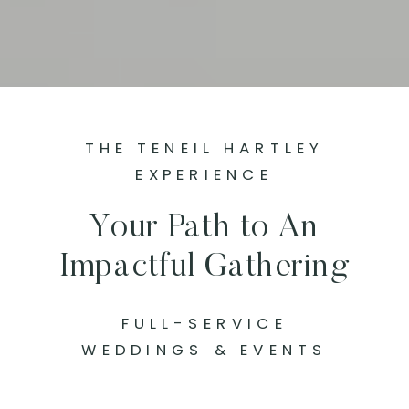
THE TENEIL HARTLEY
EXPERIENCE
Your Path to An
Impactful Gathering
FULL-SERVICE
WEDDINGS & EVENTS