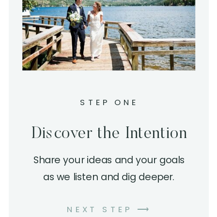
STEP ONE
Discover the Intention
Share your ideas and your goals
as we listen and dig deeper.
NEXT STEP ⟶
LEARN MORE