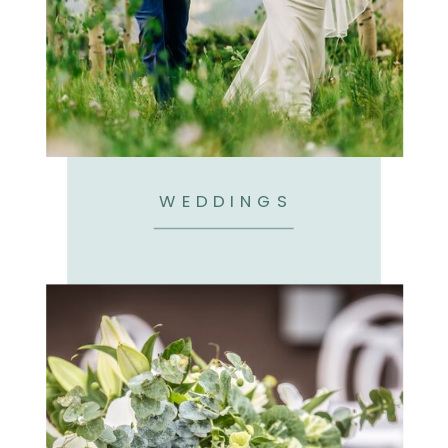
WEDDINGS