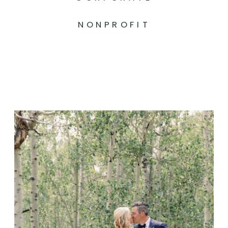
NONPROFIT