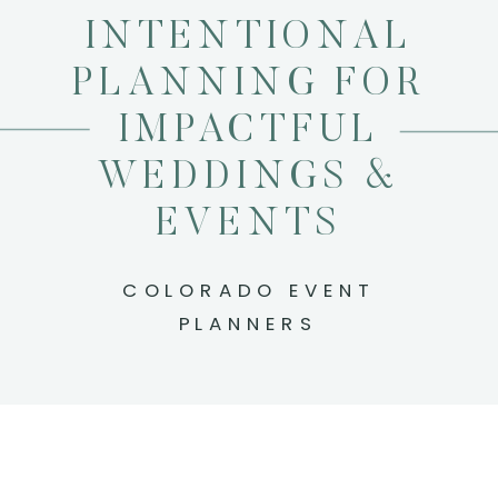
INTENTIONAL
PLANNING FOR
IMPACTFUL
WEDDINGS &
EVENTS
COLORADO EVENT
PLANNERS