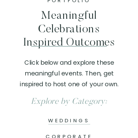
PORTFOLIO
Meaningful
Celebrations
Inspired Outcomes
Click below and explore these
meaningful events. Then, get
inspired to host one of your own.
Explore by Category:
WEDDINGS
CORPORATE