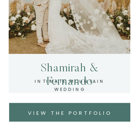
Shamirah &
Fernando
INTIMATE MOUNTAIN
WEDDING
VIEW THE PORTFOLIO