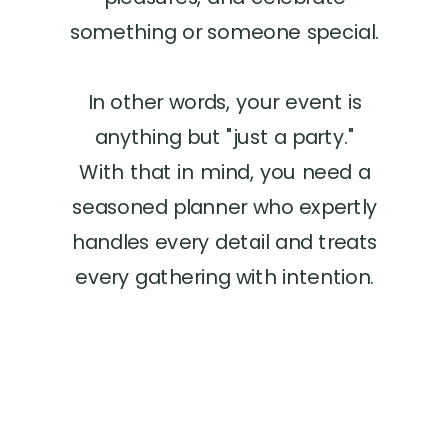
something or someone special.
In other words, your event is
anything but "just a party."
With that in mind, you need a
seasoned planner who expertly
handles every detail and treats
every gathering with intention.