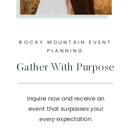
ROCKY MOUNTAIN EVENT
PLANNING
Gather With Purpose
Inquire now and receive an
event that surpasses your
every
expectation.