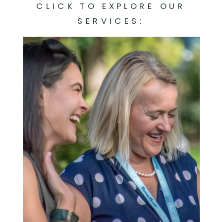
CLICK TO EXPLORE OUR
SERVICES: