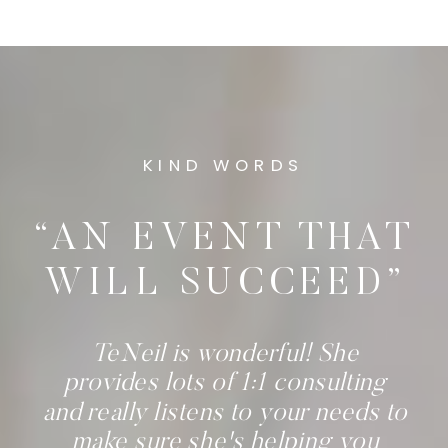
KIND WORDS
“AN EVENT THAT
WILL SUCCEED”
TeNeil is wonderful! She
provides lots of 1:1 consulting
and really listens to your needs to
make sure she's helping you