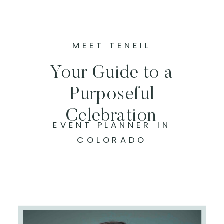
MEET TENEIL
Your Guide to a
Purposeful
Celebration
EVENT PLANNER IN
COLORADO