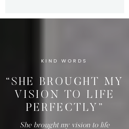
KIND WORDS
“SHE BROUGHT MY
VISION TO LIFE
PERFECTLY”
She brought my vision to life