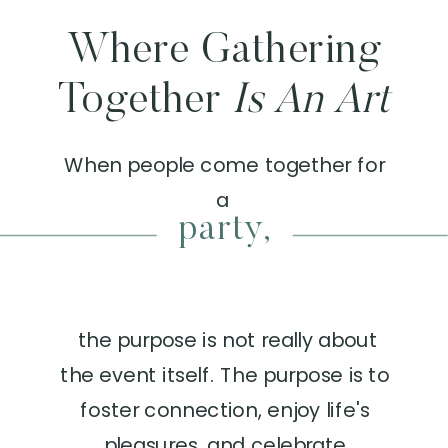
Where Gathering
Together
Is An Art
When people come together for
a
product launch,
the purpose is not really about
the event itself. The purpose is to
foster connection, enjoy life's
pleasures, and celebrate