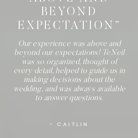
BEYOND
EXPECTATION”
Our experience was above and
beyond our expectations! TeNeil
was so organized, thought of
every detail, helped to guide us in
making decisions about the
wedding, and was always available
to answer questions.
- CAITLIN