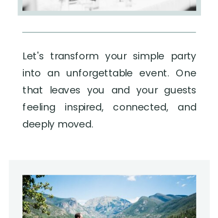
Let's transform your simple party
into an unforgettable event. One
that leaves you and your guests
feeling inspired, connected, and
deeply moved.