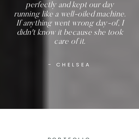
perfectly and kept our day
running like a well-oiled machine.
If anything went wrong day-of, I
didn't know it because she took
care of it.
- CHELSEA