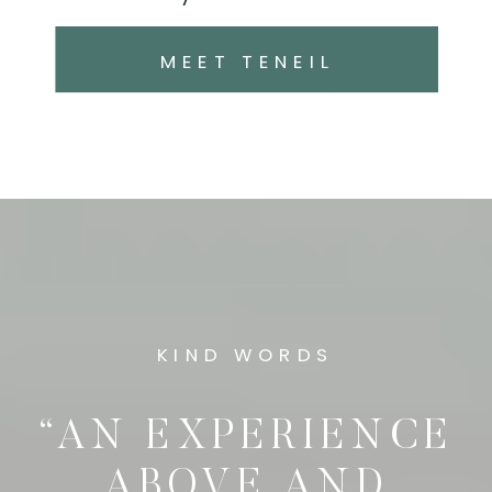
MEET TENEIL
KIND WORDS
“AN EXPERIENCE
ABOVE AND