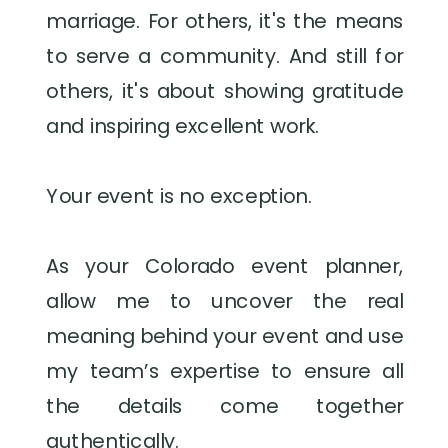
marriage. For others, it's the means
to serve a community. And still for
others, it's about showing gratitude
and inspiring excellent work.
Your event is no exception.
As your Colorado event planner,
allow me to uncover the real
meaning behind your event and use
my team’s expertise to ensure all
the details come together
authentically.