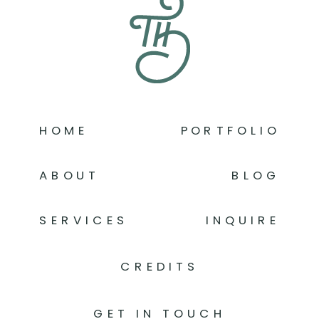
HOME
PORTFOLIO
ABOUT
BLOG
SERVICES
INQUIRE
CREDITS
GET IN TOUCH