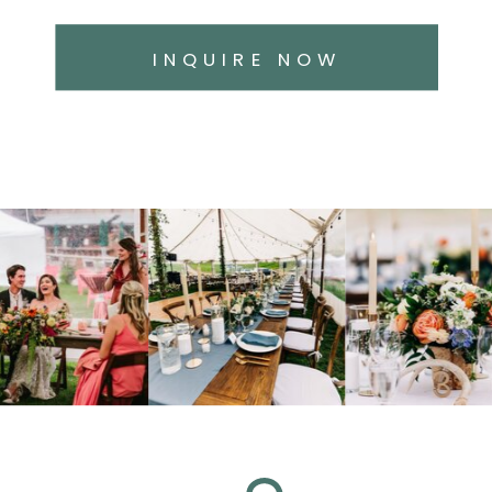
INQUIRE NOW