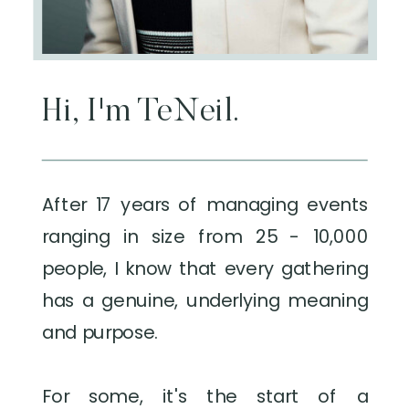
Hi, I'm TeNeil.
After 17 years of managing events
ranging in size from 25 - 10,000
people, I know that every gathering
has a genuine, underlying meaning
and purpose.
For some, it's the start of a