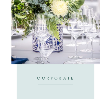
CORPORATE