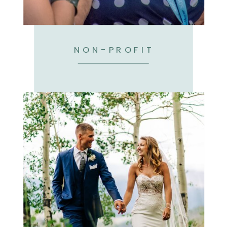
NON-PROFIT