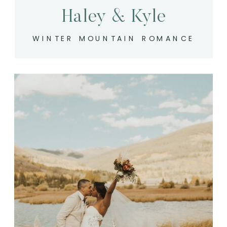
Haley & Kyle
WINTER MOUNTAIN ROMANCE