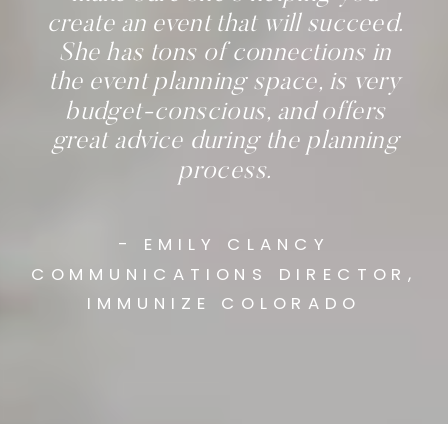
create an event that will succeed.
She has tons of connections in
the event planning space, is very
budget-conscious, and offers
great advice during the planning
process.
- EMILY CLANCY
COMMUNICATIONS DIRECTOR,
IMMUNIZE COLORADO