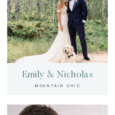
Emily & Nicholas
MOUNTAIN CHIC