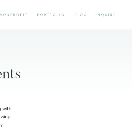
NONPROFIT
PORTFOLIO
BLOG
INQUIRE
ents
g with
lowing
y.