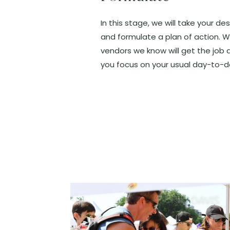
In this stage, we will take your de
and formulate a plan of action. W
vendors we know will get the job 
you focus on your usual day-to-d