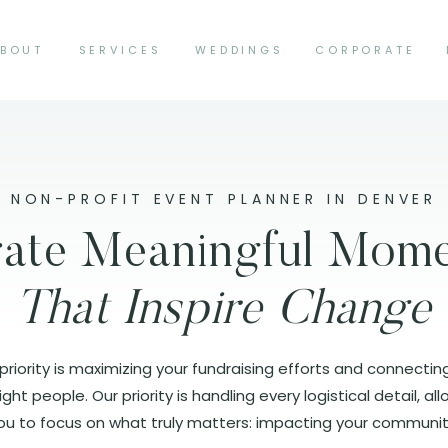
BOUT
SERVICES
WEDDINGS
CORPORATE
NON-PROFIT EVENT PLANNER IN DENVER
ate Meaningful Mom
That Inspire Change
priority is maximizing your fundraising efforts and connectin
ight people. Our priority is handling every logistical detail, al
ou to focus on what truly matters: impacting your communit