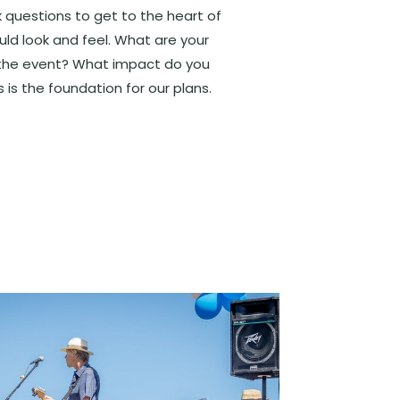
sk questions to get to the heart of
ld look and feel. What are your
r the event? What impact do you
is the foundation for our plans.