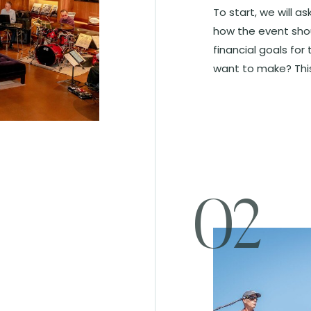
To start, we will a
how the event shou
financial goals fo
want to make? This 
02