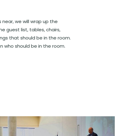
 near, we will wrap up the
he guest list, tables, chairs,
ings that should be in the room.
n who should be in the room.