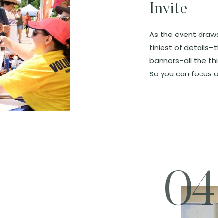
Invite
As the event draws
tiniest of details–t
banners–all the th
So you can focus o
04