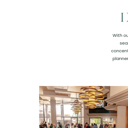
With ou
sea
concent
planner