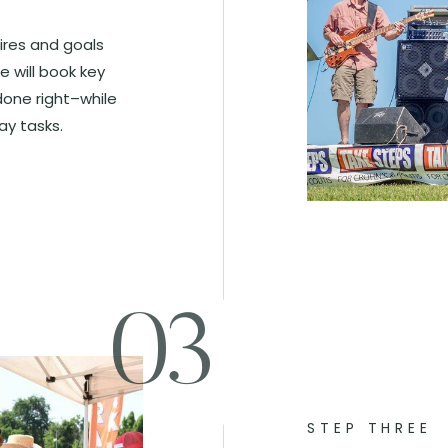
sires and goals
e will book key
done right–while
ay tasks.
03
STEP THREE