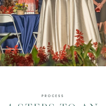
PROCESS