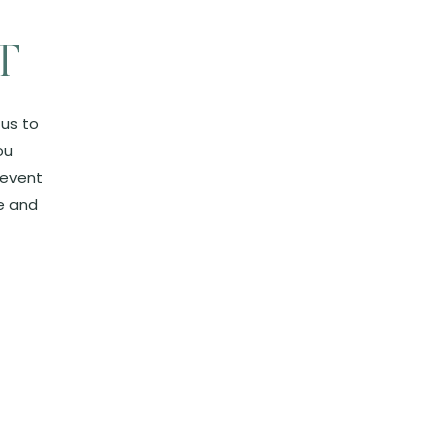
T
 us to
ou
 event
e and