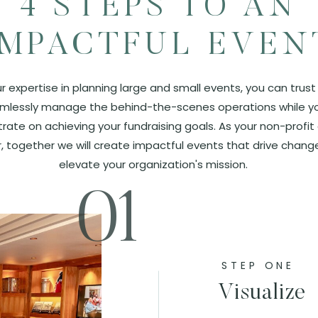
4 STEPS TO AN
IMPACTFUL EVEN
r expertise in planning large and small events, you can trust
mlessly manage the behind-the-scenes operations while y
rate on achieving your fundraising goals. As your non-profit
, together we will create impactful events that drive chang
elevate your organization's mission.
01
STEP ONE
Visualize