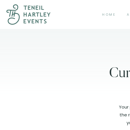
HOME
A
Cur
Your 
the r
y