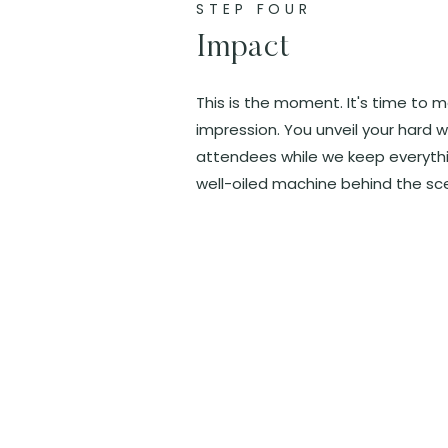
STEP FOUR
Impact
This is the moment. It's time to 
impression. You unveil your hard w
attendees while we keep everythin
well-oiled machine behind the sc