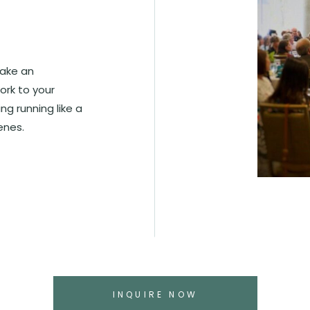
make an
ork to your
g running like a
enes.
INQUIRE NOW