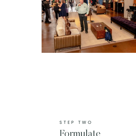
STEP TWO
Formulate