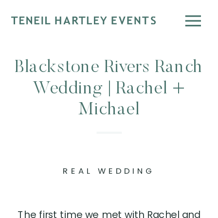
Blackstone Rivers Ranch
Wedding | Rachel +
Michael
REAL WEDDING
The first time we met with Rachel and