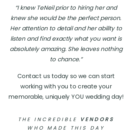
“I knew TeNeil prior to hiring her and
knew she would be the perfect person.
Her attention to detail and her ability to
listen and find exactly what you want is
absolutely amazing. She leaves nothing
to chance.”
Contact us today so we can start
working with you to create your
memorable, uniquely YOU wedding day!
THE INCREDIBLE
VENDORS
WHO MADE THIS DAY