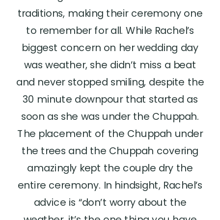
traditions, making their ceremony one
to remember for all. While Rachel’s
biggest concern on her wedding day
was weather, she didn’t miss a beat
and never stopped smiling, despite the
30 minute downpour that started as
soon as she was under the Chuppah.
The placement of the Chuppah under
the trees and the Chuppah covering
amazingly kept the couple dry the
entire ceremony. In hindsight, Rachel’s
advice is “don’t worry about the
weather, it’s the one thing you have