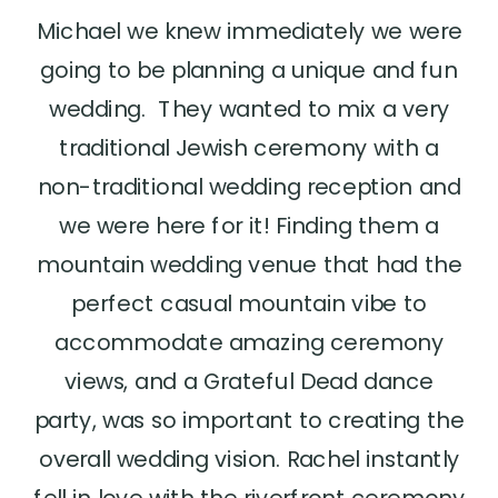
Michael we knew immediately we were
going to be planning a unique and fun
wedding. They wanted to mix a very
traditional Jewish ceremony with a
non-traditional wedding reception and
we were here for it! Finding them a
mountain wedding venue that had the
perfect casual mountain vibe to
accommodate amazing ceremony
views, and a Grateful Dead dance
party, was so important to creating the
overall wedding vision. Rachel instantly
fell in love with the riverfront ceremony