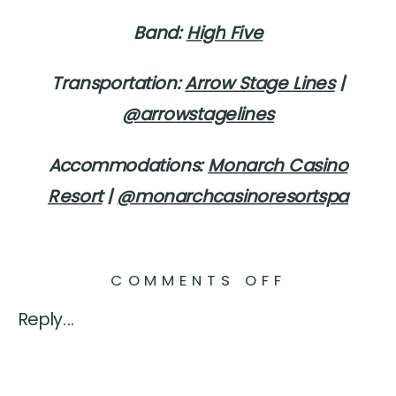
Band:
High Five
Transportation:
Arrow Stage Lines
|
@arrowstagelines
Accommodations:
Monarch Casino
Resort
|
@monarchcasinoresortspa
ON
COMMENTS OFF
BLACKST
Reply...
RIVERS
RANCH
WEDDING