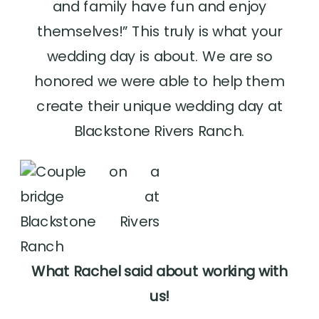
and family have fun and enjoy
themselves!” This truly is what your
wedding day is about. We are so
honored we were able to help them
create their unique wedding day at
Blackstone Rivers Ranch.
What Rachel said about working with
us!