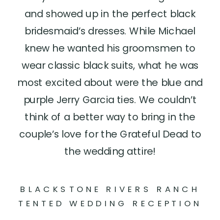
and showed up in the perfect black
bridesmaid’s dresses. While Michael
knew he wanted his groomsmen to
wear classic black suits, what he was
most excited about were the blue and
purple Jerry Garcia ties. We couldn’t
think of a better way to bring in the
couple’s love for the Grateful Dead to
the wedding attire!
BLACKSTONE RIVERS RANCH
TENTED WEDDING RECEPTION