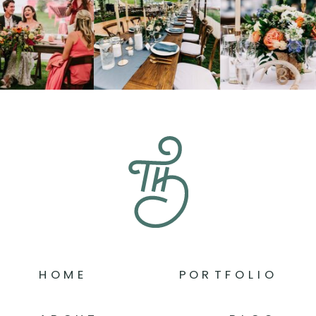
HOME
PORTFOLIO