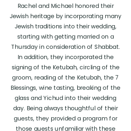
Rachel and Michael honored their
Jewish heritage by incorporating many
Jewish traditions into their wedding,
starting with getting married on a
Thursday in consideration of Shabbat.
In addition, they incorporated the
signing of the Ketubah, circling of the
groom, reading of the Ketubah, the 7
Blessings, wine tasting, breaking of the
glass and Yichud into their wedding
day. Being always thoughtful of their
guests, they provided a program for
those guests unfamiliar with these