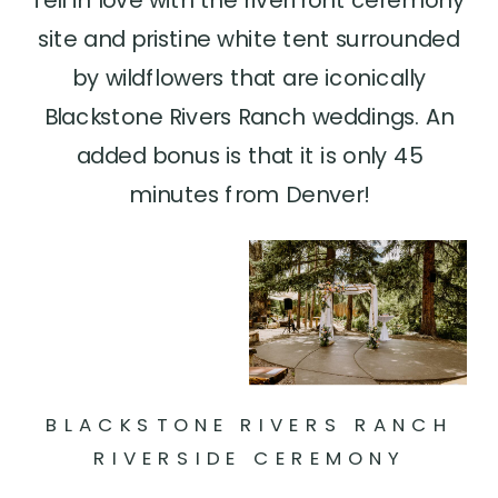
site and pristine white tent surrounded
by wildflowers that are iconically
Blackstone Rivers Ranch weddings. An
added bonus is that it is only 45
minutes from Denver!
BLACKSTONE RIVERS RANCH
RIVERSIDE CEREMONY