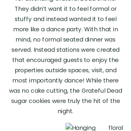
They didn’t want it to feel formal or
stuffy and instead wanted it to feel
more like a dance party. With that in
mind, no formal seated dinner was
served. Instead stations were created
that encouraged guests to enjoy the
properties outside spaces, visit, and
most importantly dance! While there
was no cake cutting, the Grateful Dead
sugar cookies were truly the hit of the
night.