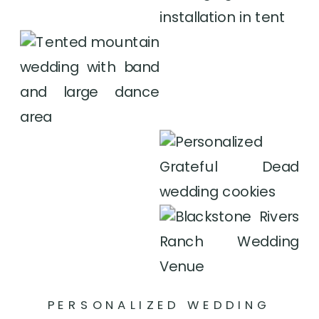
PERSONALIZED WEDDING