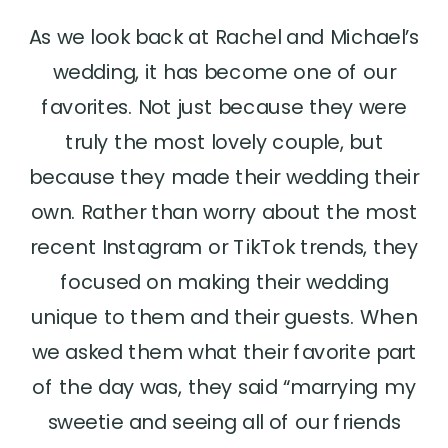
As we look back at Rachel and Michael’s
wedding, it has become one of our
favorites. Not just because they were
truly the most lovely couple, but
because they made their wedding their
own. Rather than worry about the most
recent Instagram or TikTok trends, they
focused on making their wedding
unique to them and their guests. When
we asked them what their favorite part
of the day was, they said “marrying my
sweetie and seeing all of our friends