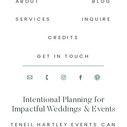
ABOUT
BLOG
SERVICES
INQUIRE
CREDITS
GET IN TOUCH
Intentional Planning for
Impactful Weddings & Events
TENEIL HARTLEY EVENTS CAN