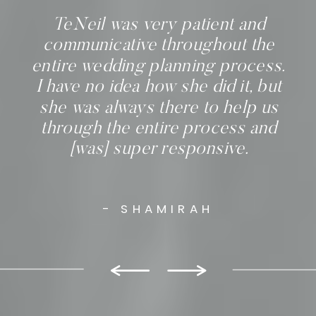
TeNeil was very patient and
communicative throughout the
entire wedding planning process.
I have no idea how she did it, but
she was always there to help us
through the entire process and
[was] super responsive.
- SHAMIRAH