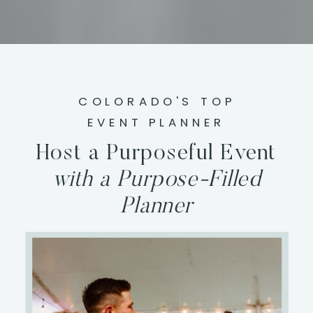
COLORADO'S TOP
EVENT PLANNER
Host a Purposeful Event
with a Purpose-Filled
Planner