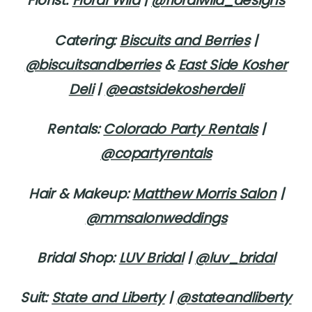
Florist:
Floral Wild
|
@floralwild_designs
Catering:
Biscuits and Berries
|
@biscuitsandberries
&
East Side Kosher
Deli
|
@eastsidekosherdeli
Rentals:
Colorado Party Rentals
|
@copartyrentals
Hair & Makeup:
Matthew Morris Salon
|
@mmsalonweddings
Bridal Shop:
LUV Bridal
|
@luv_bridal
Suit:
State and Liberty
|
@stateandliberty