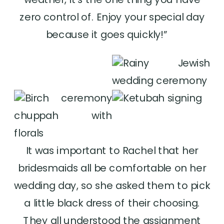
zero control of. Enjoy your special day
because it goes quickly!”
It was important to Rachel that her
bridesmaids all be comfortable on her
wedding day, so she asked them to pick
a little black dress of their choosing.
They all understood the assignment