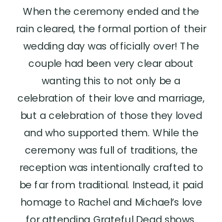
When the ceremony ended and the
rain cleared, the formal portion of their
wedding day was officially over! The
couple had been very clear about
wanting this to not only be a
celebration of their love and marriage,
but a celebration of those they loved
and who supported them. While the
ceremony was full of traditions, the
reception was intentionally crafted to
be far from traditional. Instead, it paid
homage to Rachel and Michael’s love
for attending Grateful Dead shows.