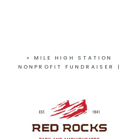
|
RACHEL
+
MICHAEL
«
MILE HIGH STATION
NONPROFIT FUNDRAISER |
DENVER, CO