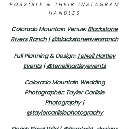
POSSIBLE & THEIR INSTAGRAM
HANDLES
Colorado Mountain Venue:
Blackstone
Rivers Ranch
|
@blackstoneriversranch
Full Planning & Design:
TeNeil Hartley
Events
|
@teneilhartleyevents
Colorado Mountain Wedding
Photographer:
Tayler Carlisle
Photography
|
@taylercarlislephotography