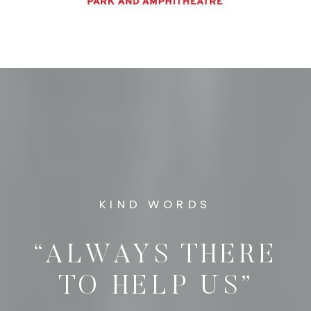
KIND WORDS
“ALWAYS THERE
TO HELP US”