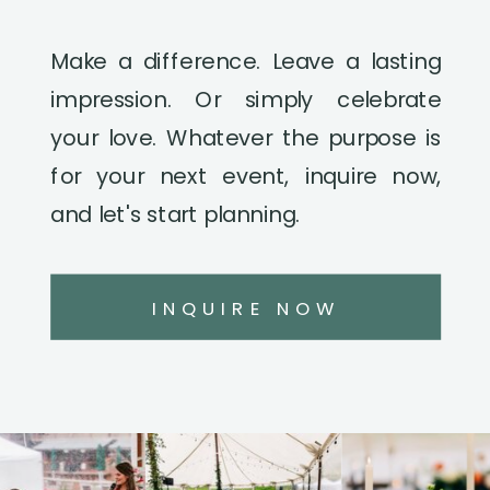
Make a difference. Leave a lasting
impression. Or simply celebrate
your love. Whatever the purpose is
for your next event, inquire now,
and let's start planning.
INQUIRE NOW