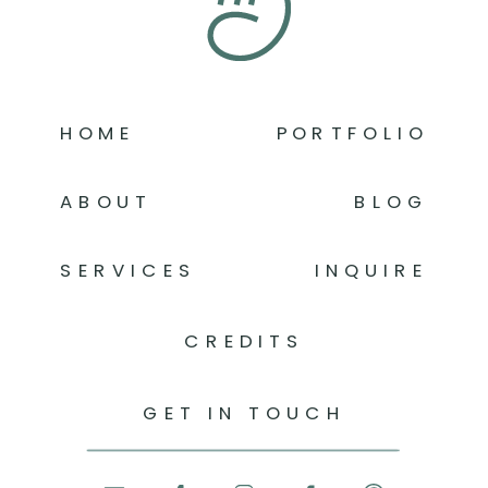
HOME
PORTFOLIO
ABOUT
BLOG
SERVICES
INQUIRE
CREDITS
GET IN TOUCH