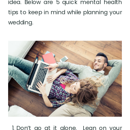
idea. Below are 5 quick mental health 
tips to keep in mind while planning your 
wedding.
Don’t go at it alone.  Lean on your 