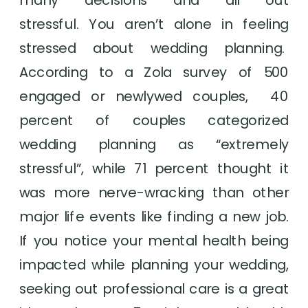
stressful. You aren’t alone in feeling 
stressed about wedding planning.  
According to a Zola survey of 500 
engaged or newlywed couples,  40 
percent of couples categorized 
wedding planning as “extremely 
stressful”, while 71 percent thought it 
was more nerve-wracking than other 
major life events like finding a new job. 
If you notice your mental health being 
impacted while planning your wedding, 
seeking out professional care is a great 