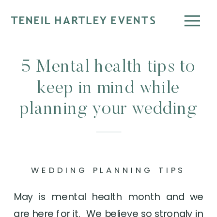
5 Mental health tips to
keep in mind while
planning your wedding
WEDDING PLANNING TIPS
May is mental health month and we 
are here for it.  We believe so strongly in 