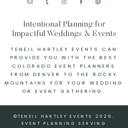
Intentional Planning for
Impactful Weddings & Events
TENEIL HARTLEY EVENTS CAN
PROVIDE YOU WITH THE BEST
COLORADO EVENT PLANNERS
FROM DENVER TO THE ROCKY
MOUNTAINS FOR YOUR WEDDING
OR EVENT GATHERING.
©TENEIL HARTLEY EVENTS
2026
.
EVENT PLANNING SERVING