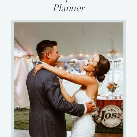
Planner