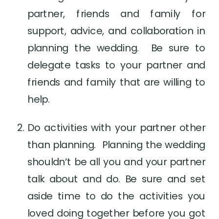
partner, friends and family for 
support, advice, and collaboration in 
planning the wedding.  Be sure to 
delegate tasks to your partner and 
friends and family that are willing to 
help.
Do activities with your partner other 
than planning.  Planning the wedding 
shouldn’t be all you and your partner 
talk about and do. Be sure and set 
aside time to do the activities you 
loved doing together before you got 