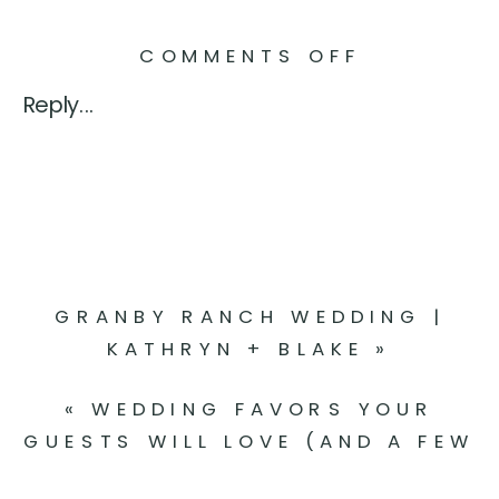
ON
COMMENTS OFF
5
Reply...
MENTAL
HEALTH
TIPS
TO
KEEP
IN
GRANBY RANCH WEDDING |
MIND
KATHRYN + BLAKE
»
WHILE
PLANNIN
«
WEDDING FAVORS YOUR
YOUR
GUESTS WILL LOVE (AND A FEW
WEDDING
THAT END UP TOSSED)