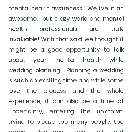
mental health awareness!  We live in an 
awesome,  but crazy world and mental 
health professionals are truly 
invaluable! With that said, we thought it 
might be a good opportunity to talk 
about your mental health while 
wedding planning.  Planning a wedding 
is such an exciting time and while some 
love the process and the whole 
experience, it can also be a time of 
uncertainty, entering the unknown, 
trying to please too many people, too 
many decisions and all out 