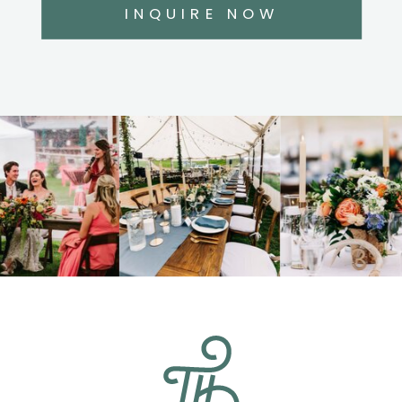
INQUIRE NOW