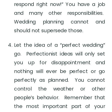
respond right now!” You have a job 
and many other responsibilities.  
Wedding planning cannot and 
should not supersede those.
Let the idea of a “perfect wedding” 
go.  Perfectionist ideas will only set 
you up for disappointment and 
nothing will ever be perfect or go 
perfectly as planned.  You cannot 
control the weather or other 
people’s behavior.  Remember that 
the most important part of your 