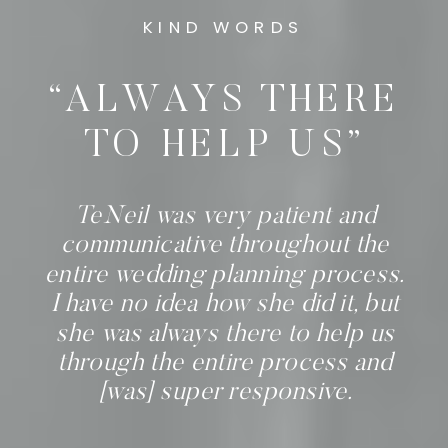
KIND WORDS
“ALWAYS THERE
TO HELP US”
TeNeil was very patient and
communicative throughout the
entire wedding planning process.
I have no idea how she did it, but
she was always there to help us
through the entire process and
[was] super responsive.