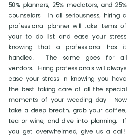
50% planners, 25% mediators, and 25% 
counselors.  In all seriousness, hiring a 
professional planner will take items of 
your to do list and ease your stress 
knowing that a professional has it 
handled.  The same goes for all 
vendors.  Hiring professionals will always 
ease your stress in knowing you have 
the best taking care of all the special 
moments of your wedding day.  Now 
take a deep breath, grab your coffee, 
tea or wine, and dive into planning.  If 
you get overwhelmed, give us a call!  