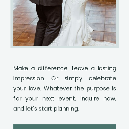
Make a difference. Leave a lasting
impression. Or simply celebrate
your love. Whatever the purpose is
for your next event, inquire now,
and let's start planning.