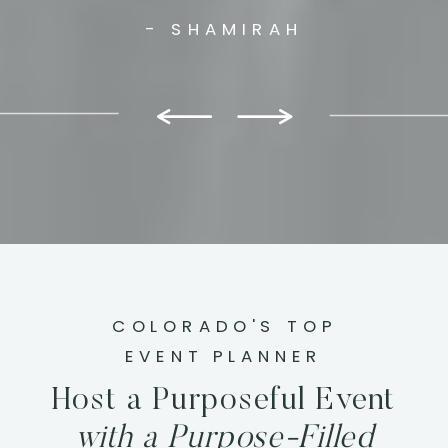
- SHAMIRAH
COLORADO'S TOP
EVENT PLANNER
Host a Purposeful Event
with a Purpose-Filled