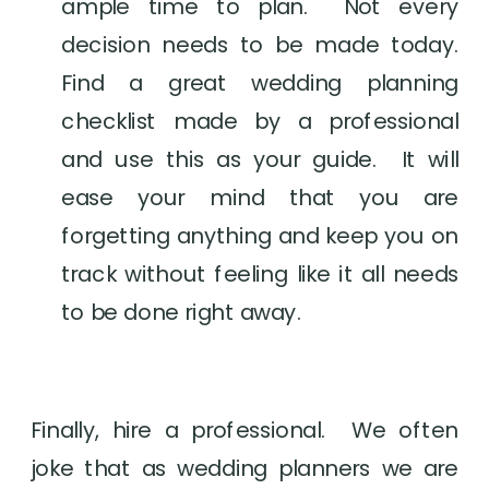
ample time to plan.  Not every 
decision needs to be made today. 
Find a great wedding planning 
checklist made by a professional 
and use this as your guide.  It will 
ease your mind that you are 
forgetting anything and keep you on 
track without feeling like it all needs 
to be done right away.
Finally, hire a professional.  We often 
joke that as wedding planners we are 