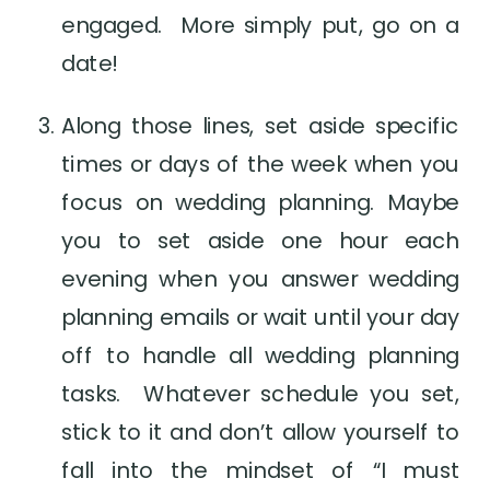
engaged.  More simply put, go on a 
date!
Along those lines, set aside specific 
times or days of the week when you 
focus on wedding planning. Maybe 
you to set aside one hour each 
evening when you answer wedding 
planning emails or wait until your day 
off to handle all wedding planning 
tasks.  Whatever schedule you set, 
stick to it and don’t allow yourself to 
fall into the mindset of “I must 