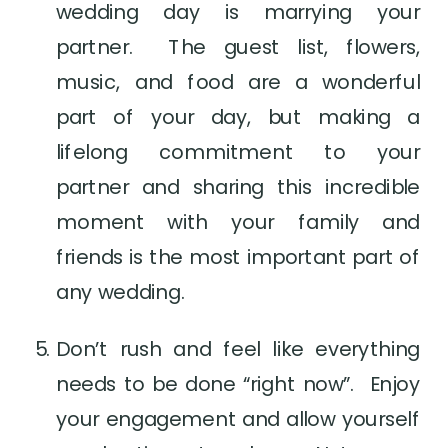
wedding day is marrying your 
partner.  The guest list, flowers, 
music, and food are a wonderful 
part of your day, but making a 
lifelong commitment to your 
partner and sharing this incredible 
moment with your family and 
friends is the most important part of 
any wedding.
Don’t rush and feel like everything 
needs to be done “right now”.  Enjoy 
your engagement and allow yourself 