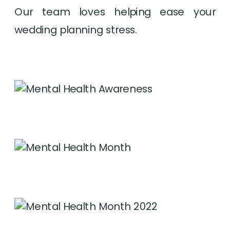
Our team loves helping ease your 
wedding planning stress.