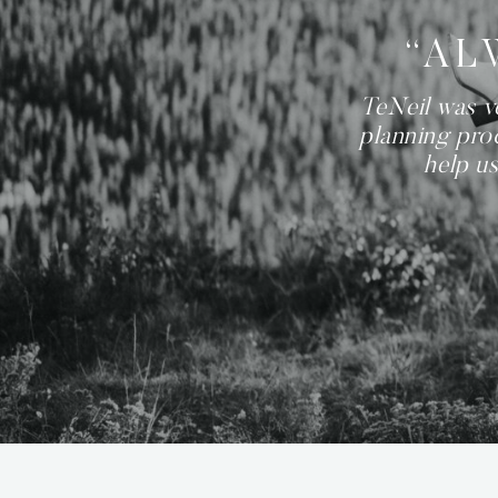
“AL
TeNeil was v
planning proc
help us