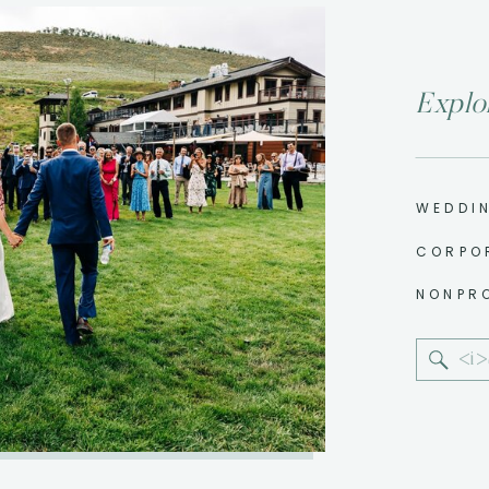
Explo
WEDDI
CORPO
NONPR
Sear
for: