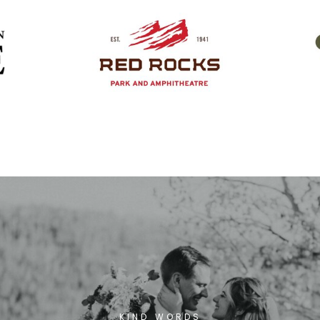
KIND WORDS