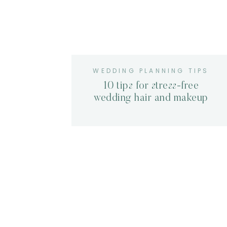
WEDDING PLANNING TIPS
10 tips for stress-free
wedding hair and makeup