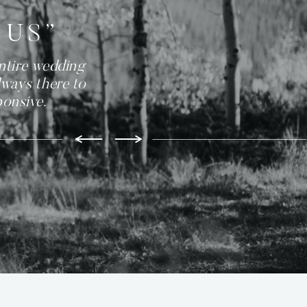
 US”
ntire wedding
lways there to
ponsive.