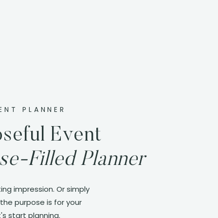
ENT PLANNER
seful Event
se-Filled Planner
ing impression. Or simply
the purpose is for your
's start planning.