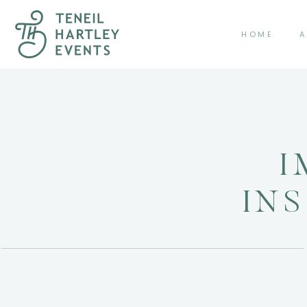
HOME
A
I
IN