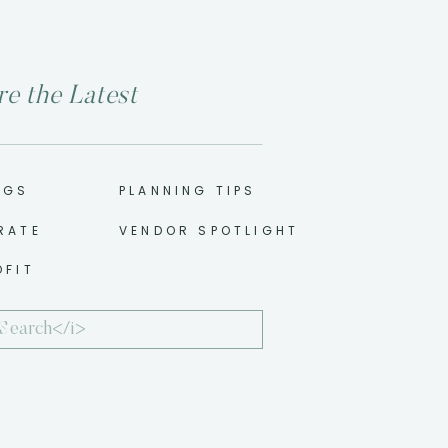
re the Latest
NGS
PLANNING TIPS
RATE
VENDOR SPOTLIGHT
OFIT
ch