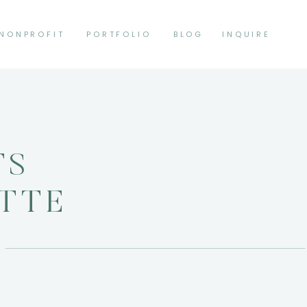
NONPROFIT
PORTFOLIO
BLOG
INQUIRE
TS
ETTE