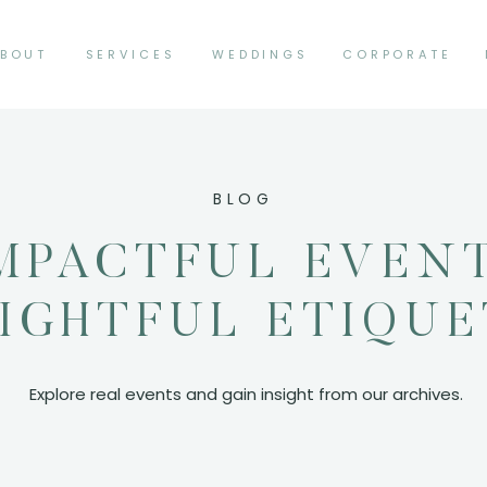
BOUT
SERVICES
WEDDINGS
CORPORATE
BLOG
MPACTFUL EVEN
SIGHTFUL ETIQU
Explore real events and gain insight from our archives.