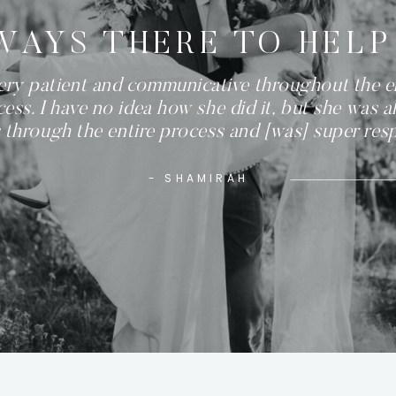
WAYS THERE TO HELP
ery patient and communicative throughout the e
ess. I have no idea how she did it, but she was a
 through the entire process and [was] super res
- SHAMIRAH