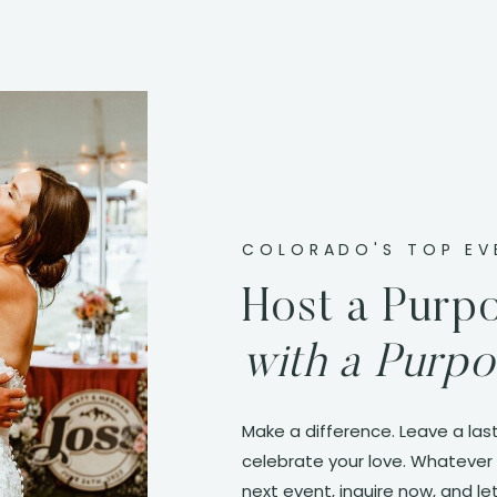
COLORADO'S TOP EV
Host a Purpo
with a Purpo
Make a difference. Leave a last
celebrate your love. Whatever 
next event, inquire now, and let