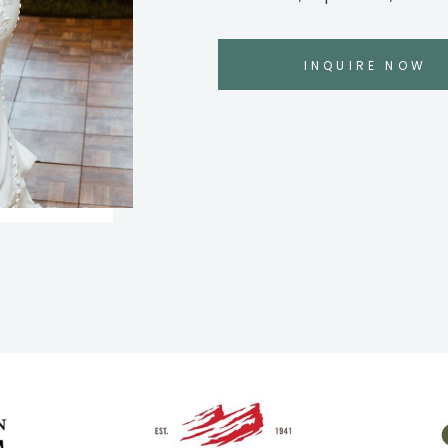
INQUIRE NOW