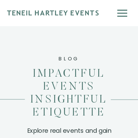
BLOG
IMPACTFUL
EVENTS
INSIGHTFUL
ETIQUETTE
Explore real events and gain