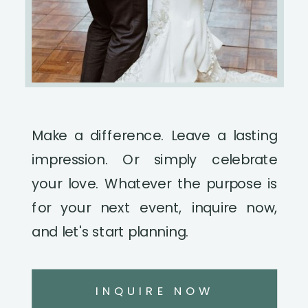
Make a difference. Leave a lasting
impression. Or simply celebrate
your love. Whatever the purpose is
for your next event, inquire now,
and let's start planning.
INQUIRE NOW