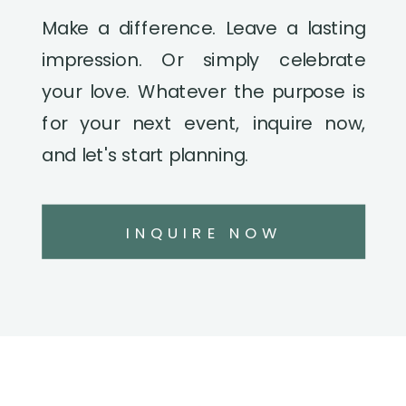
Make a difference. Leave a lasting
impression. Or simply celebrate
your love. Whatever the purpose is
for your next event, inquire now,
and let's start planning.
INQUIRE NOW