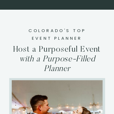
COLORADO'S TOP
EVENT PLANNER
Host a Purposeful Event
with a Purpose-Filled
Planner