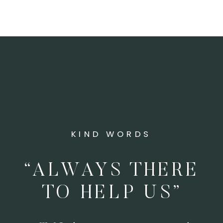
KIND WORDS
“ALWAYS THERE
TO HELP US”