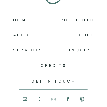
HOME
PORTFOLIO
ABOUT
BLOG
SERVICES
INQUIRE
CREDITS
GET IN TOUCH