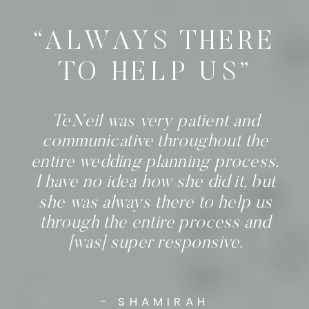
“ALWAYS THERE
TO HELP US”
TeNeil was very patient and
communicative throughout the
entire wedding planning process.
I have no idea how she did it, but
she was always there to help us
through the entire process and
[was] super responsive.
- SHAMIRAH