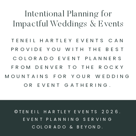
Intentional Planning for
Impactful Weddings & Events
TENEIL HARTLEY EVENTS CAN
PROVIDE YOU WITH THE BEST
COLORADO EVENT PLANNERS
FROM DENVER TO THE ROCKY
MOUNTAINS FOR YOUR WEDDING
OR EVENT GATHERING.
©TENEIL HARTLEY EVENTS
2026
.
EVENT PLANNING SERVING
COLORADO & BEYOND.