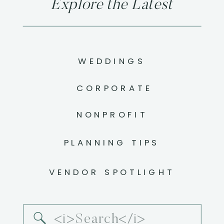
Explore the Latest
WEDDINGS
CORPORATE
NONPROFIT
PLANNING TIPS
VENDOR SPOTLIGHT
Search
for: