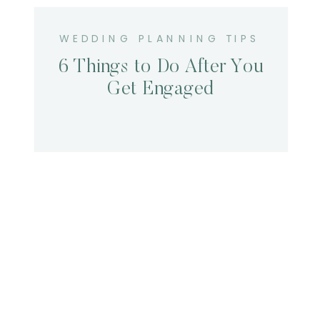
WEDDING PLANNING TIPS
6 Things to Do After You
Get Engaged