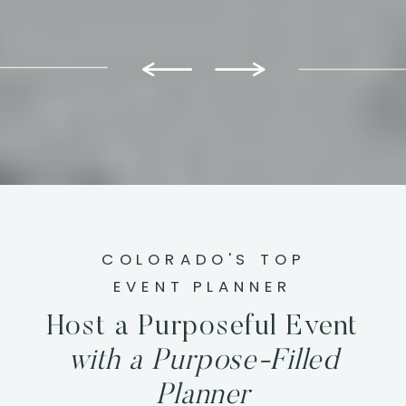
COLORADO'S TOP
EVENT PLANNER
Host a Purposeful Event
with a Purpose-Filled
Planner