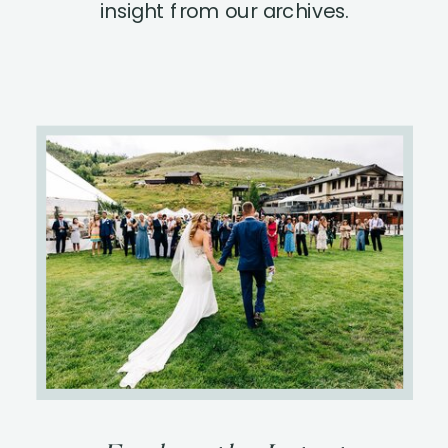
insight from our archives.