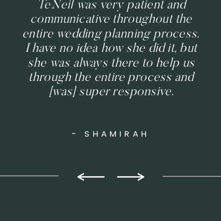
TeNeil was very patient and
communicative throughout the
entire wedding planning process.
I have no idea how she did it, but
she was always there to help us
through the entire process and
[was] super responsive.
- SHAMIRAH