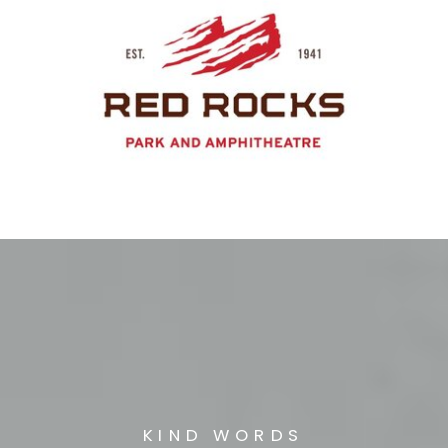
KIND WORDS