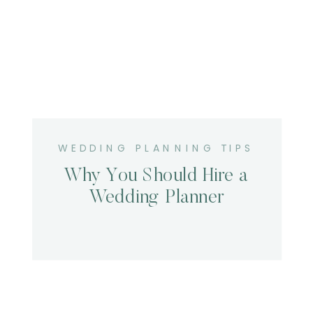
WEDDING PLANNING TIPS
Why You Should Hire a
Wedding Planner